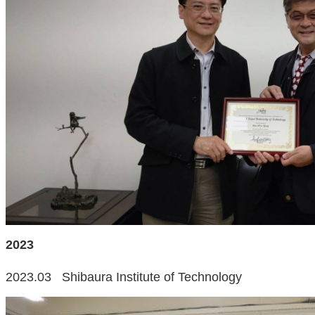
2023
2023.03 Shibaura Institute of Technology