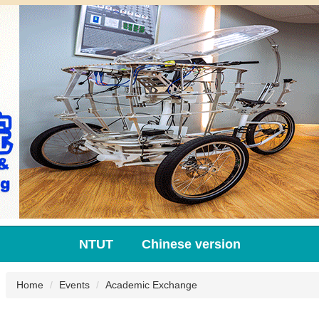
NTUT
Chinese version
Home
Events
Academic Exchange