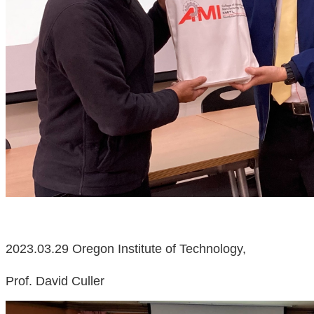
2023.03.29 Oregon Institute of Technology,
Prof. David Culler