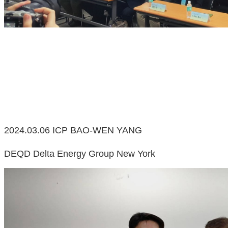
2024.03.06 ICP BAO-WEN YANG
DEQD Delta Energy Group New York