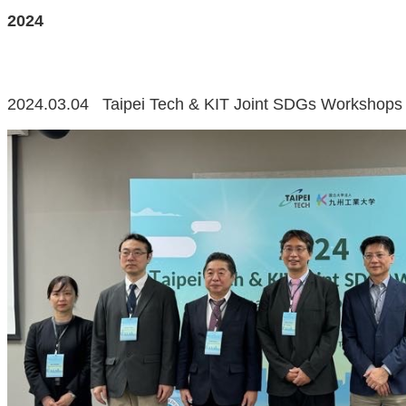
2024
2024.03.04 Taipei Tech & KIT Joint SDGs Workshops