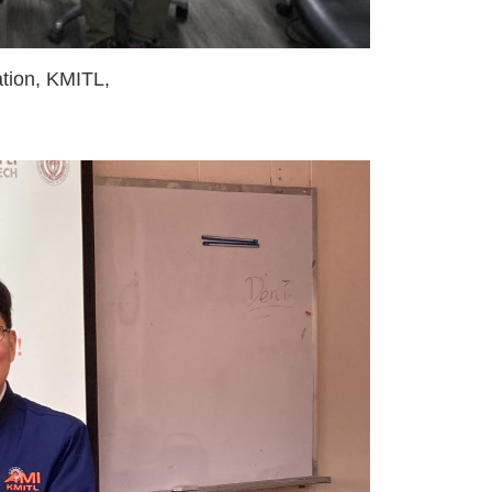
tion, KMITL,