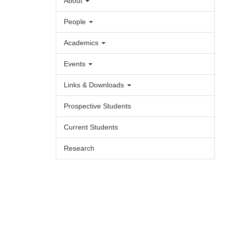
About
People
Academics
Events
Links & Downloads
Prospective Students
Current Students
Research