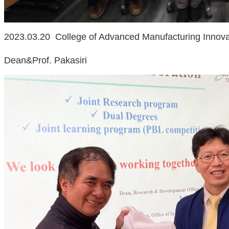
2023.03.20 College of Advanced Manufacturing Innova
Dean&Prof. Pakasiri