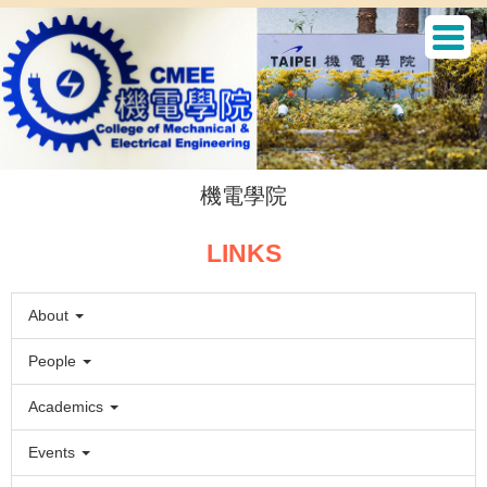
Jump
to
the
main
content
block
機電學院
LINKS
About
People
Academics
Events