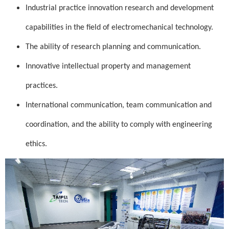
Industrial practice innovation research and development
capabilities in the field of electromechanical technology.
The ability of research planning and communication.
Innovative intellectual property and management
practices.
International communication, team communication and
coordination, and the ability to comply with engineering
ethics.