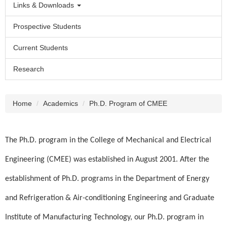
Links & Downloads
Prospective Students
Current Students
Research
Home
Academics
Ph.D. Program of CMEE
The Ph.D. program in the College of Mechanical and Electrical
Engineering (CMEE) was established in August 2001. After the
establishment of Ph.D. programs in the Department of Energy
and Refrigeration & Air-conditioning Engineering and Graduate
Institute of Manufacturing Technology, our Ph.D. program in