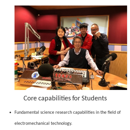
Core capabilities for Students
Fundamental science research capabilities in the field of
electromechanical technology.