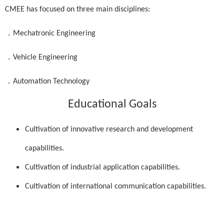
CMEE has focused on three main disciplines:
．
Mechatronic Engineering
．
Vehicle Engineering
．
Automation Technology
Educational Goals
Cultivation of innovative research and development
capabilities.
Cultivation of industrial application capabilities.
Cultivation of international communication capabilities.