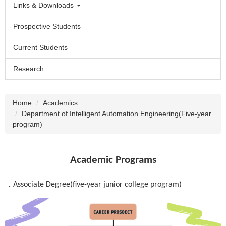
Links & Downloads
Prospective Students
Current Students
Research
Home
Academics
Department of Intelligent Automation Engineering(Five-year
program)
Academic Programs
．
Associate Degree(five-year junior college program)