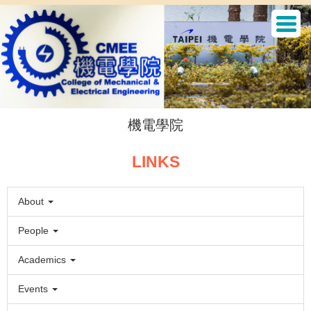
Jump
to
the
main
content
block
機電學院
LINKS
About
People
Academics
Events