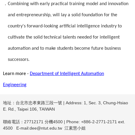
．
Combining with early practical training model and innovation
and entrepreneurship, will lay a solid foundation for the
country's forward-looking artificial intelligence industry to
cultivate the solid technical talents needed for intelligent
automation and to make students become future business
successors.
Learn more -
Department of Intelligent Automation
Engineering
地址：台北市忠孝東路三段一號 | Address: 1, Sec. 3, Chung-Hsiao
E. Rd., Taipei 106, TAIWAN
聯絡電話：27712171 分機4500 | Phone: +886-2-2771-2171 ext.
4500 E-mail:dee@ntut.edu.tw 江素慧小姐