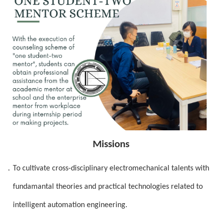
Missions
．
To cultivate cross-disciplinary electromechanical talents with
fundamantal theories and practical technologies related to
intelligent automation engineering.