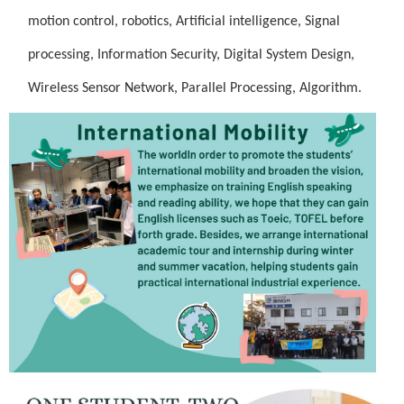
motion control, robotics,
Artificial intelligence, Signal
processing,
Information Security, Digital System Design,
Wireless Sensor Network, Parallel Processing, Algorithm.