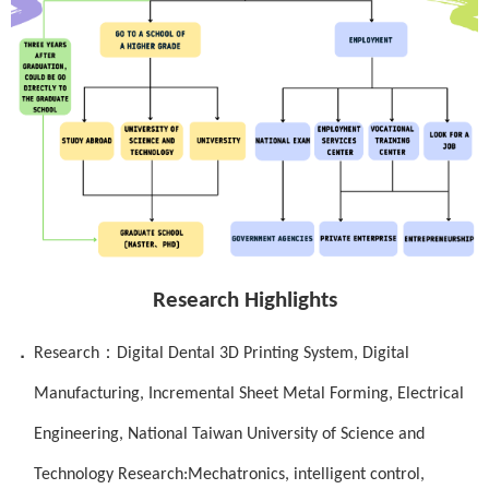
Research Highlights
．
：
Research
Digital Dental 3D Printing System, Digital
Manufacturing, Incremental Sheet Metal Forming,
Electrical
Engineering, National Taiwan University of Science and
Technology Research:Mechatronics, intelligent control,