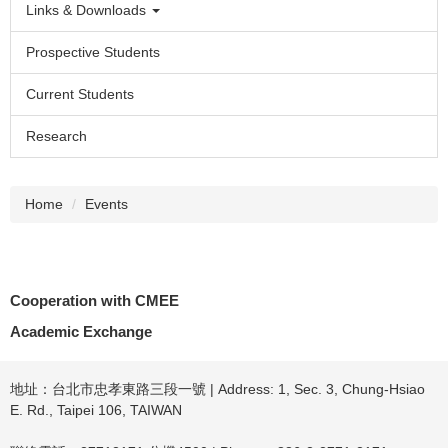
Links & Downloads
Prospective Students
Current Students
Research
Home
Events
Cooperation with CMEE
Academic Exchange
地址：台北市忠孝東路三段一號 | Address: 1, Sec. 3, Chung-Hsiao
E. Rd., Taipei 106, TAIWAN