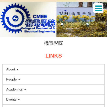
Jump
to
the
main
content
block
機電學院
LINKS
About
People
Academics
Events