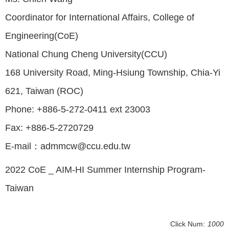
Coordinator for International Affairs, College of
Engineering(CoE)
National Chung Cheng University(CCU)
168 University Road, Ming-Hsiung Township, Chia-Yi
621, Taiwan (ROC)
Phone: +886-5-272-0411 ext 23003
Fax: +886-5-2720729
E-mail：admmcw@ccu.edu.tw
2022 CoE _ AIM-HI Summer Internship Program-
Taiwan
Click Num:
1000