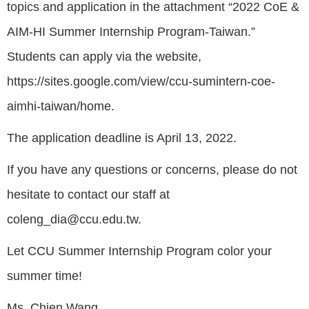
topics and application in the attachment “2022 CoE &
AIM-HI Summer Internship Program-Taiwan.”
Students can apply via the website,
https://sites.google.com/view/ccu-sumintern-coe-
aimhi-taiwan/home.
The application deadline is April 13, 2022.
If you have any questions or concerns, please do not
hesitate to contact our staff at
coleng_dia@ccu.edu.tw.
Let CCU Summer Internship Program color your
summer time!
Ms. Chien Wang