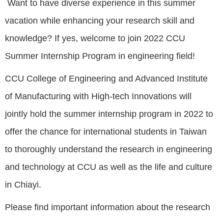
Want to have diverse experience in this summer
vacation while enhancing your research skill and
knowledge? If yes, welcome to join 2022 CCU
Summer Internship Program in engineering field!
CCU College of Engineering and Advanced Institute
of Manufacturing with High-tech Innovations will
jointly hold the summer internship program in 2022 to
offer the chance for international students in Taiwan
to thoroughly understand the research in engineering
and technology at CCU as well as the life and culture
in Chiayi.
Please find important information about the research