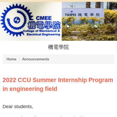
Jump
to
the
main
content
block
機電學院
Home
Announcements
2022 CCU Summer Internship Program
in engineering field
Dear students,