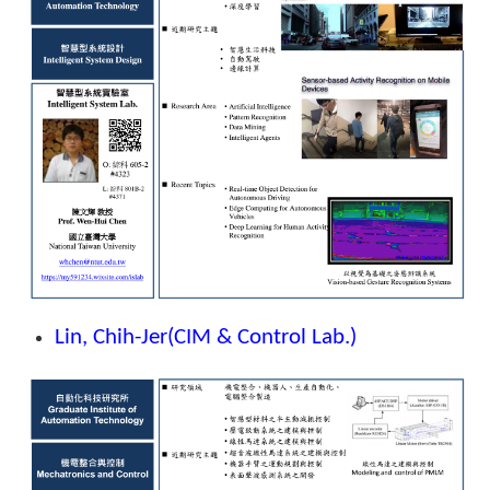
Lin, Chih-Jer
(CIM & Control Lab.)