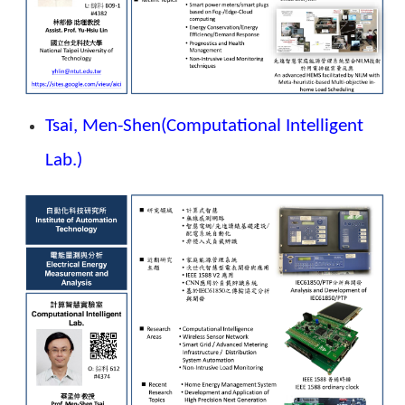
Tsai, Men-Shen
(Computational Intelligent
Lab.)