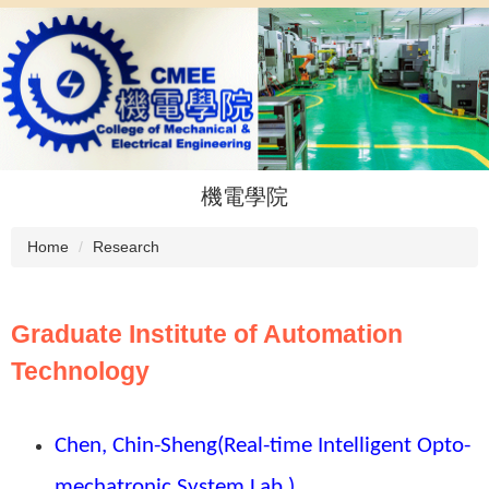
Jump
to
the
main
content
block
機電學院
Home
Research
Graduate Institute of Automation
Technology
Chen, Chin-Sheng
(Real-time Intelligent Opto-
mechatronic System Lab.)