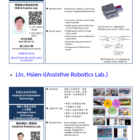
Lin, Hsien-I
(Assistive Robotics Lab.)