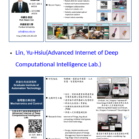
Lin, Yu-Hsiu
(Advanced Internet of Deep
Computational Intelligence Lab.)