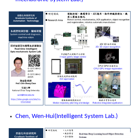
Chen, Wen-Hui
(Intelligent System Lab.)